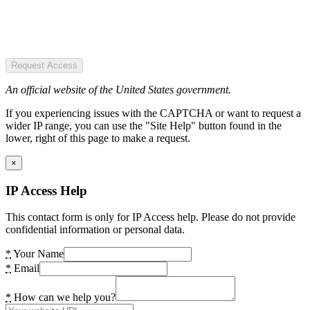
Request Access
An official website of the United States government.
If you experiencing issues with the CAPTCHA or want to request a
wider IP range, you can use the "Site Help" button found in the
lower, right of this page to make a request.
×
IP Access Help
This contact form is only for IP Access help. Please do not provide
confidential information or personal data.
*
Your Name
*
Email
*
How can we help you?