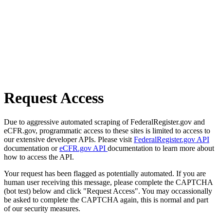
Request Access
Due to aggressive automated scraping of FederalRegister.gov and
eCFR.gov, programmatic access to these sites is limited to access to
our extensive developer APIs. Please visit
FederalRegister.gov API
documentation or
eCFR.gov API
documentation to learn more about
how to access the API.
Your request has been flagged as potentially automated. If you are
human user receiving this message, please complete the CAPTCHA
(bot test) below and click "Request Access". You may occassionally
be asked to complete the CAPTCHA again, this is normal and part
of our security measures.