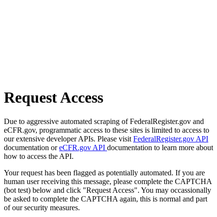
Request Access
Due to aggressive automated scraping of FederalRegister.gov and
eCFR.gov, programmatic access to these sites is limited to access to
our extensive developer APIs. Please visit
FederalRegister.gov API
documentation or
eCFR.gov API
documentation to learn more about
how to access the API.
Your request has been flagged as potentially automated. If you are
human user receiving this message, please complete the CAPTCHA
(bot test) below and click "Request Access". You may occassionally
be asked to complete the CAPTCHA again, this is normal and part
of our security measures.