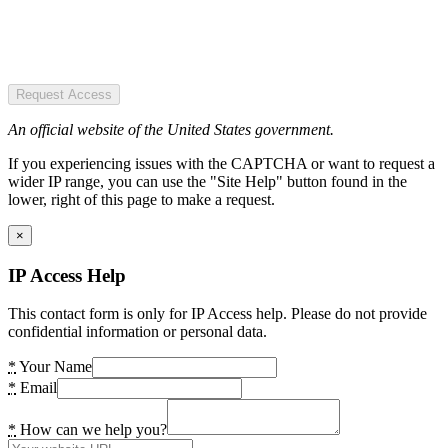
Request Access
An official website of the United States government.
If you experiencing issues with the CAPTCHA or want to request a
wider IP range, you can use the "Site Help" button found in the
lower, right of this page to make a request.
×
IP Access Help
This contact form is only for IP Access help. Please do not provide
confidential information or personal data.
*
Your Name
*
Email
*
How can we help you?