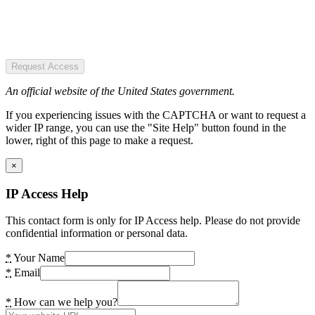
Request Access
An official website of the United States government.
If you experiencing issues with the CAPTCHA or want to request a
wider IP range, you can use the "Site Help" button found in the
lower, right of this page to make a request.
×
IP Access Help
This contact form is only for IP Access help. Please do not provide
confidential information or personal data.
*
Your Name
*
Email
*
How can we help you?