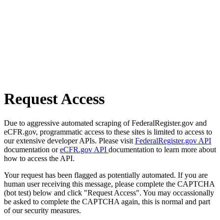
Request Access
Due to aggressive automated scraping of FederalRegister.gov and
eCFR.gov, programmatic access to these sites is limited to access to
our extensive developer APIs. Please visit
FederalRegister.gov API
documentation or
eCFR.gov API
documentation to learn more about
how to access the API.
Your request has been flagged as potentially automated. If you are
human user receiving this message, please complete the CAPTCHA
(bot test) below and click "Request Access". You may occassionally
be asked to complete the CAPTCHA again, this is normal and part
of our security measures.