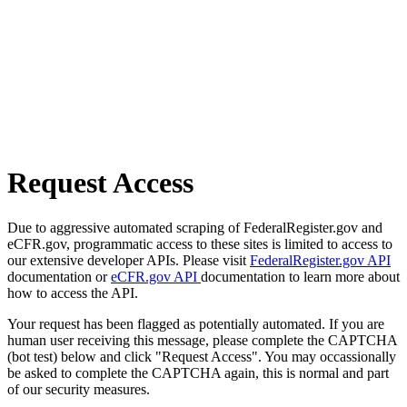
Request Access
Due to aggressive automated scraping of FederalRegister.gov and
eCFR.gov, programmatic access to these sites is limited to access to
our extensive developer APIs. Please visit
FederalRegister.gov API
documentation or
eCFR.gov API
documentation to learn more about
how to access the API.
Your request has been flagged as potentially automated. If you are
human user receiving this message, please complete the CAPTCHA
(bot test) below and click "Request Access". You may occassionally
be asked to complete the CAPTCHA again, this is normal and part
of our security measures.