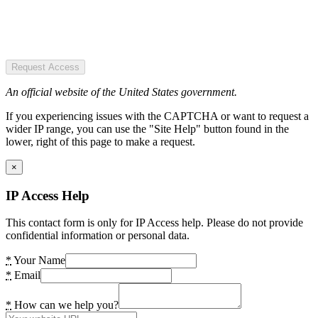
Request Access
An official website of the United States government.
If you experiencing issues with the CAPTCHA or want to request a
wider IP range, you can use the "Site Help" button found in the
lower, right of this page to make a request.
×
IP Access Help
This contact form is only for IP Access help. Please do not provide
confidential information or personal data.
*
Your Name
*
Email
*
How can we help you?