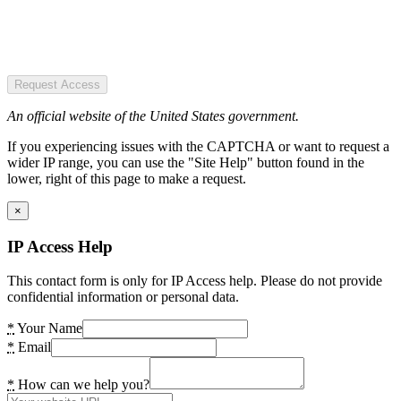
Request Access
An official website of the United States government.
If you experiencing issues with the CAPTCHA or want to request a
wider IP range, you can use the "Site Help" button found in the
lower, right of this page to make a request.
×
IP Access Help
This contact form is only for IP Access help. Please do not provide
confidential information or personal data.
*
Your Name
*
Email
*
How can we help you?