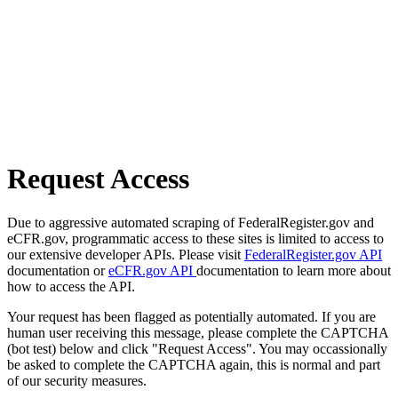
Request Access
Due to aggressive automated scraping of FederalRegister.gov and
eCFR.gov, programmatic access to these sites is limited to access to
our extensive developer APIs. Please visit
FederalRegister.gov API
documentation or
eCFR.gov API
documentation to learn more about
how to access the API.
Your request has been flagged as potentially automated. If you are
human user receiving this message, please complete the CAPTCHA
(bot test) below and click "Request Access". You may occassionally
be asked to complete the CAPTCHA again, this is normal and part
of our security measures.