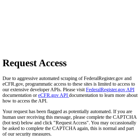
Request Access
Due to aggressive automated scraping of FederalRegister.gov and
eCFR.gov, programmatic access to these sites is limited to access to
our extensive developer APIs. Please visit
FederalRegister.gov API
documentation or
eCFR.gov API
documentation to learn more about
how to access the API.
Your request has been flagged as potentially automated. If you are
human user receiving this message, please complete the CAPTCHA
(bot test) below and click "Request Access". You may occassionally
be asked to complete the CAPTCHA again, this is normal and part
of our security measures.