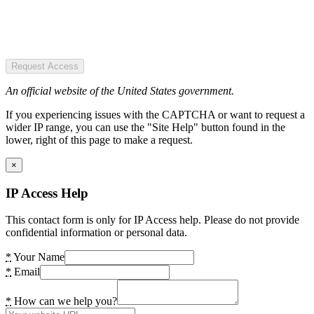
Request Access
An official website of the United States government.
If you experiencing issues with the CAPTCHA or want to request a
wider IP range, you can use the "Site Help" button found in the
lower, right of this page to make a request.
×
IP Access Help
This contact form is only for IP Access help. Please do not provide
confidential information or personal data.
*
Your Name
*
Email
*
How can we help you?