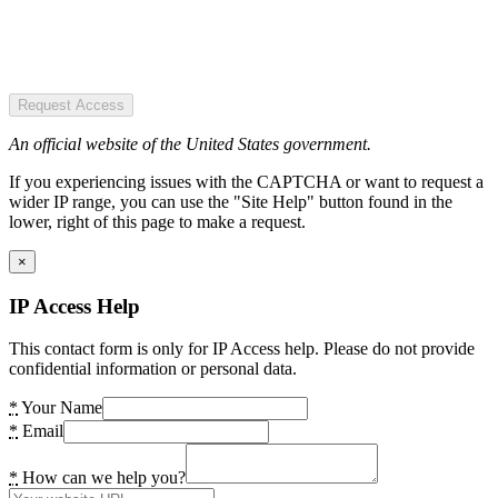
Request Access
An official website of the United States government.
If you experiencing issues with the CAPTCHA or want to request a
wider IP range, you can use the "Site Help" button found in the
lower, right of this page to make a request.
×
IP Access Help
This contact form is only for IP Access help. Please do not provide
confidential information or personal data.
*
Your Name
*
Email
*
How can we help you?