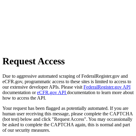
Request Access
Due to aggressive automated scraping of FederalRegister.gov and
eCFR.gov, programmatic access to these sites is limited to access to
our extensive developer APIs. Please visit
FederalRegister.gov API
documentation or
eCFR.gov API
documentation to learn more about
how to access the API.
Your request has been flagged as potentially automated. If you are
human user receiving this message, please complete the CAPTCHA
(bot test) below and click "Request Access". You may occassionally
be asked to complete the CAPTCHA again, this is normal and part
of our security measures.