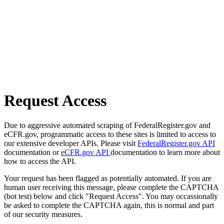
Request Access
Due to aggressive automated scraping of FederalRegister.gov and
eCFR.gov, programmatic access to these sites is limited to access to
our extensive developer APIs. Please visit
FederalRegister.gov API
documentation or
eCFR.gov API
documentation to learn more about
how to access the API.
Your request has been flagged as potentially automated. If you are
human user receiving this message, please complete the CAPTCHA
(bot test) below and click "Request Access". You may occassionally
be asked to complete the CAPTCHA again, this is normal and part
of our security measures.