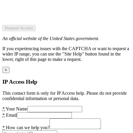
Request Access
An official website of the United States government.
If you experiencing issues with the CAPTCHA or want to request a
wider IP range, you can use the "Site Help" button found in the
lower, right of this page to make a request.
×
IP Access Help
This contact form is only for IP Access help. Please do not provide
confidential information or personal data.
*
Your Name
*
Email
*
How can we help you?