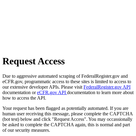
Request Access
Due to aggressive automated scraping of FederalRegister.gov and
eCFR.gov, programmatic access to these sites is limited to access to
our extensive developer APIs. Please visit
FederalRegister.gov API
documentation or
eCFR.gov API
documentation to learn more about
how to access the API.
Your request has been flagged as potentially automated. If you are
human user receiving this message, please complete the CAPTCHA
(bot test) below and click "Request Access". You may occassionally
be asked to complete the CAPTCHA again, this is normal and part
of our security measures.