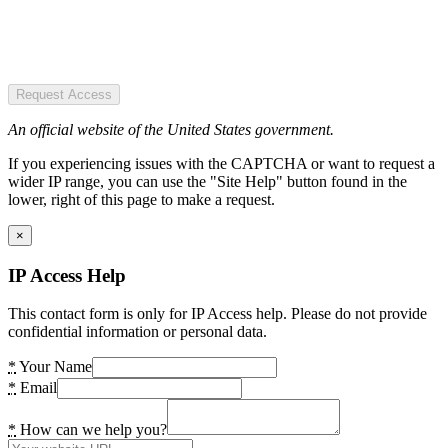
Request Access
An official website of the United States government.
If you experiencing issues with the CAPTCHA or want to request a
wider IP range, you can use the "Site Help" button found in the
lower, right of this page to make a request.
×
IP Access Help
This contact form is only for IP Access help. Please do not provide
confidential information or personal data.
*
Your Name
*
Email
*
How can we help you?