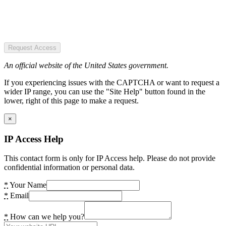
Request Access
An official website of the United States government.
If you experiencing issues with the CAPTCHA or want to request a
wider IP range, you can use the "Site Help" button found in the
lower, right of this page to make a request.
×
IP Access Help
This contact form is only for IP Access help. Please do not provide
confidential information or personal data.
*
Your Name
*
Email
*
How can we help you?