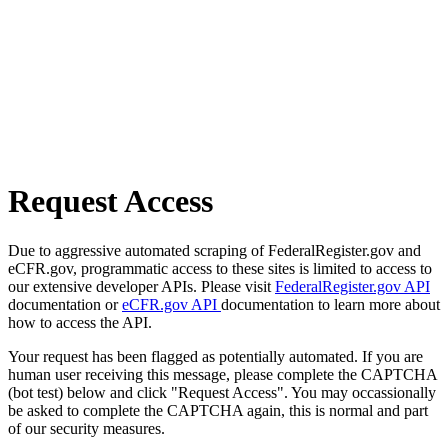
Request Access
Due to aggressive automated scraping of FederalRegister.gov and
eCFR.gov, programmatic access to these sites is limited to access to
our extensive developer APIs. Please visit
FederalRegister.gov API
documentation or
eCFR.gov API
documentation to learn more about
how to access the API.
Your request has been flagged as potentially automated. If you are
human user receiving this message, please complete the CAPTCHA
(bot test) below and click "Request Access". You may occassionally
be asked to complete the CAPTCHA again, this is normal and part
of our security measures.