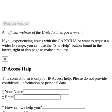
Request Access
An official website of the United States government.
If you experiencing issues with the CAPTCHA or want to request a
wider IP range, you can use the "Site Help" button found in the
lower, right of this page to make a request.
×
IP Access Help
This contact form is only for IP Access help. Please do not provide
confidential information or personal data.
*
Your Name
*
Email
*
How can we help you?