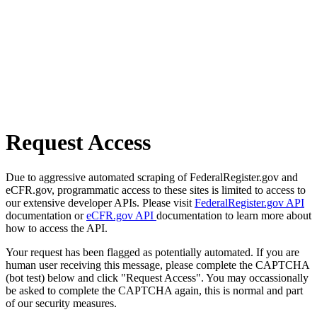
Request Access
Due to aggressive automated scraping of FederalRegister.gov and
eCFR.gov, programmatic access to these sites is limited to access to
our extensive developer APIs. Please visit
FederalRegister.gov API
documentation or
eCFR.gov API
documentation to learn more about
how to access the API.
Your request has been flagged as potentially automated. If you are
human user receiving this message, please complete the CAPTCHA
(bot test) below and click "Request Access". You may occassionally
be asked to complete the CAPTCHA again, this is normal and part
of our security measures.