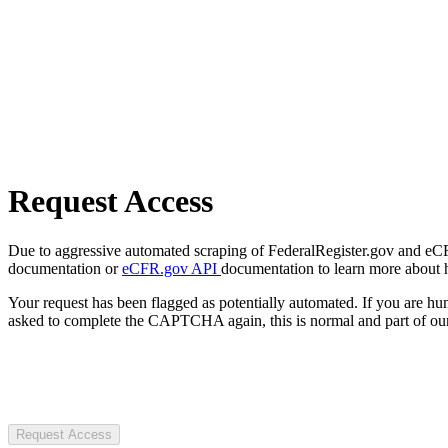
Request Access
Due to aggressive automated scraping of FederalRegister.gov and eCFR.
documentation or
eCFR.gov API
documentation to learn more about 
Your request has been flagged as potentially automated. If you are 
asked to complete the CAPTCHA again, this is normal and part of our
Request Access