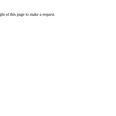
ht of this page to make a request.