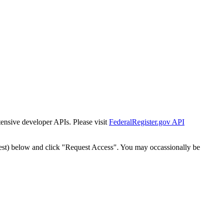
tensive developer APIs. Please visit
FederalRegister.gov API
est) below and click "Request Access". You may occassionally be