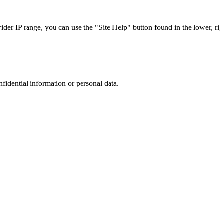
r IP range, you can use the "Site Help" button found in the lower, rig
nfidential information or personal data.