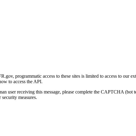
gov, programmatic access to these sites is limited to access to our ex
how to access the API.
human user receiving this message, please complete the CAPTCHA (bot t
 security measures.