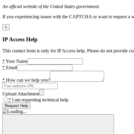
An official website of the United States government.
If you experiencing issues with the CAPTCHA or want to request a wide
×
IP Access Help
This contact form is only for IP Access help. Please do not provide co
*
Your Name
*
Email
*
How can we help you?
Upload Attachment
*
I am requesting technical help.