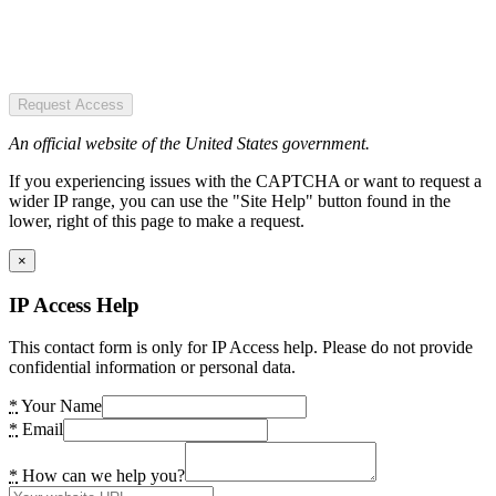
Request Access
An official website of the United States government.
If you experiencing issues with the CAPTCHA or want to request a
wider IP range, you can use the "Site Help" button found in the
lower, right of this page to make a request.
×
IP Access Help
This contact form is only for IP Access help. Please do not provide
confidential information or personal data.
*
Your Name
*
Email
*
How can we help you?