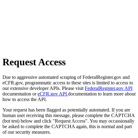
Request Access
Due to aggressive automated scraping of FederalRegister.gov and
eCFR.gov, programmatic access to these sites is limited to access to
our extensive developer APIs. Please visit
FederalRegister.gov API
documentation or
eCFR.gov API
documentation to learn more about
how to access the API.
Your request has been flagged as potentially automated. If you are
human user receiving this message, please complete the CAPTCHA
(bot test) below and click "Request Access". You may occassionally
be asked to complete the CAPTCHA again, this is normal and part
of our security measures.