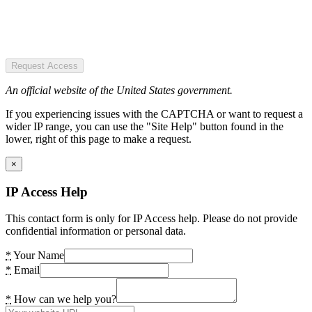
Request Access
An official website of the United States government.
If you experiencing issues with the CAPTCHA or want to request a
wider IP range, you can use the "Site Help" button found in the
lower, right of this page to make a request.
×
IP Access Help
This contact form is only for IP Access help. Please do not provide
confidential information or personal data.
*
Your Name
*
Email
*
How can we help you?