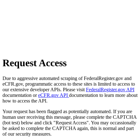
Request Access
Due to aggressive automated scraping of FederalRegister.gov and
eCFR.gov, programmatic access to these sites is limited to access to
our extensive developer APIs. Please visit
FederalRegister.gov API
documentation or
eCFR.gov API
documentation to learn more about
how to access the API.
Your request has been flagged as potentially automated. If you are
human user receiving this message, please complete the CAPTCHA
(bot test) below and click "Request Access". You may occassionally
be asked to complete the CAPTCHA again, this is normal and part
of our security measures.