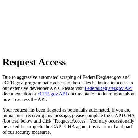
Request Access
Due to aggressive automated scraping of FederalRegister.gov and
eCFR.gov, programmatic access to these sites is limited to access to
our extensive developer APIs. Please visit
FederalRegister.gov API
documentation or
eCFR.gov API
documentation to learn more about
how to access the API.
Your request has been flagged as potentially automated. If you are
human user receiving this message, please complete the CAPTCHA
(bot test) below and click "Request Access". You may occassionally
be asked to complete the CAPTCHA again, this is normal and part
of our security measures.