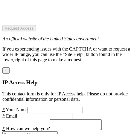
Request Access
An official website of the United States government.
If you experiencing issues with the CAPTCHA or want to request a
wider IP range, you can use the "Site Help" button found in the
lower, right of this page to make a request.
×
IP Access Help
This contact form is only for IP Access help. Please do not provide
confidential information or personal data.
*
Your Name
*
Email
*
How can we help you?