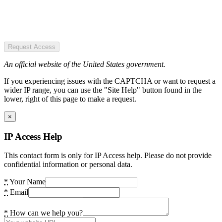
Request Access
An official website of the United States government.
If you experiencing issues with the CAPTCHA or want to request a
wider IP range, you can use the "Site Help" button found in the
lower, right of this page to make a request.
×
IP Access Help
This contact form is only for IP Access help. Please do not provide
confidential information or personal data.
*
Your Name
*
Email
*
How can we help you?