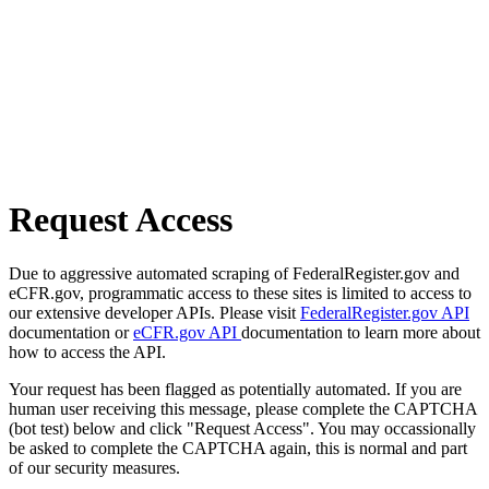
Request Access
Due to aggressive automated scraping of FederalRegister.gov and
eCFR.gov, programmatic access to these sites is limited to access to
our extensive developer APIs. Please visit
FederalRegister.gov API
documentation or
eCFR.gov API
documentation to learn more about
how to access the API.
Your request has been flagged as potentially automated. If you are
human user receiving this message, please complete the CAPTCHA
(bot test) below and click "Request Access". You may occassionally
be asked to complete the CAPTCHA again, this is normal and part
of our security measures.