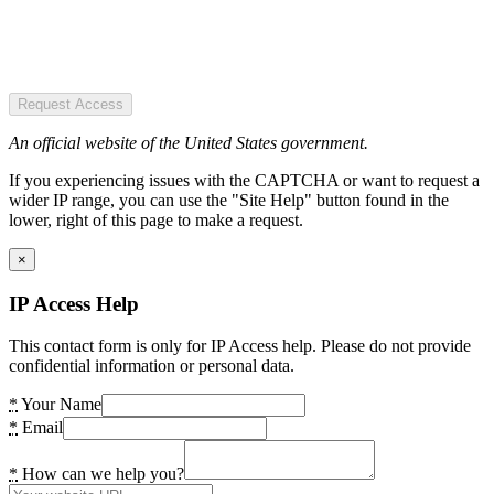
Request Access
An official website of the United States government.
If you experiencing issues with the CAPTCHA or want to request a
wider IP range, you can use the "Site Help" button found in the
lower, right of this page to make a request.
×
IP Access Help
This contact form is only for IP Access help. Please do not provide
confidential information or personal data.
*
Your Name
*
Email
*
How can we help you?