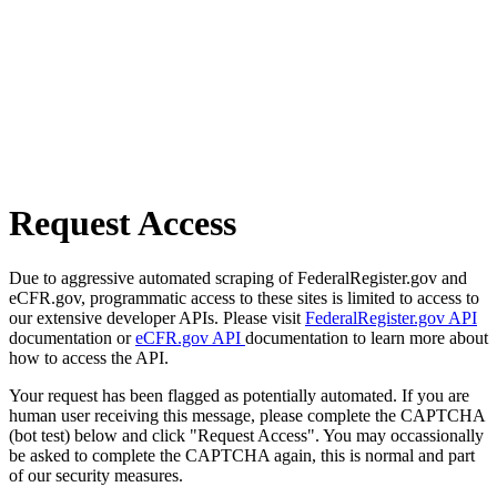
Request Access
Due to aggressive automated scraping of FederalRegister.gov and
eCFR.gov, programmatic access to these sites is limited to access to
our extensive developer APIs. Please visit
FederalRegister.gov API
documentation or
eCFR.gov API
documentation to learn more about
how to access the API.
Your request has been flagged as potentially automated. If you are
human user receiving this message, please complete the CAPTCHA
(bot test) below and click "Request Access". You may occassionally
be asked to complete the CAPTCHA again, this is normal and part
of our security measures.