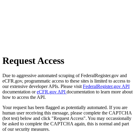
Request Access
Due to aggressive automated scraping of FederalRegister.gov and
eCFR.gov, programmatic access to these sites is limited to access to
our extensive developer APIs. Please visit
FederalRegister.gov API
documentation or
eCFR.gov API
documentation to learn more about
how to access the API.
Your request has been flagged as potentially automated. If you are
human user receiving this message, please complete the CAPTCHA
(bot test) below and click "Request Access". You may occassionally
be asked to complete the CAPTCHA again, this is normal and part
of our security measures.