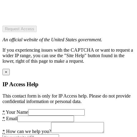
Request Access
An official website of the United States government.
If you experiencing issues with the CAPTCHA or want to request a
wider IP range, you can use the "Site Help" button found in the
lower, right of this page to make a request.
×
IP Access Help
This contact form is only for IP Access help. Please do not provide
confidential information or personal data.
*
Your Name
*
Email
*
How can we help you?