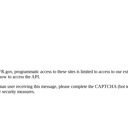
gov, programmatic access to these sites is limited to access to our ex
how to access the API.
human user receiving this message, please complete the CAPTCHA (bot t
 security measures.