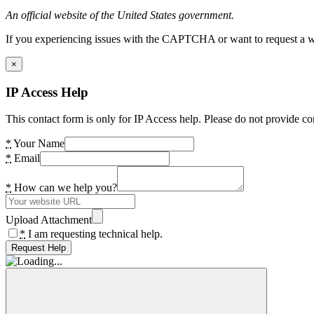
An official website of the United States government.
If you experiencing issues with the CAPTCHA or want to request a wide
×
IP Access Help
This contact form is only for IP Access help. Please do not provide co
*
Your Name
*
Email
*
How can we help you?
Upload Attachment
*
I am requesting technical help.