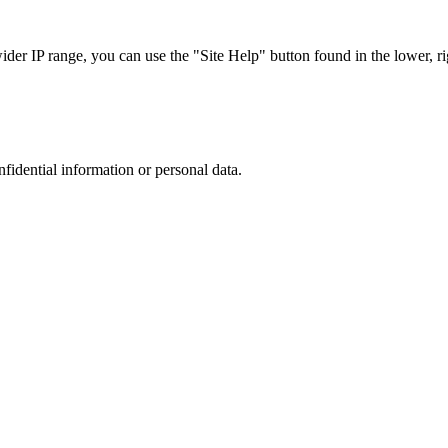
r IP range, you can use the "Site Help" button found in the lower, rig
nfidential information or personal data.