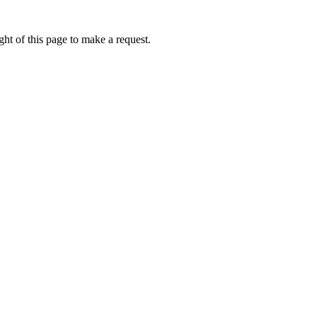
ht of this page to make a request.