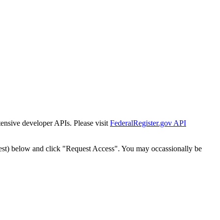
tensive developer APIs. Please visit
FederalRegister.gov API
est) below and click "Request Access". You may occassionally be