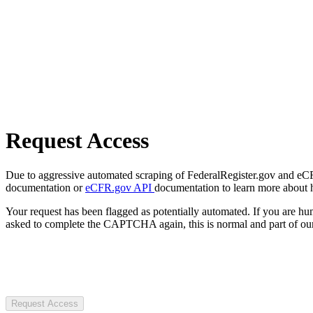
Request Access
Due to aggressive automated scraping of FederalRegister.gov and eCFR.
documentation or
eCFR.gov API
documentation to learn more about 
Your request has been flagged as potentially automated. If you are 
asked to complete the CAPTCHA again, this is normal and part of our
Request Access