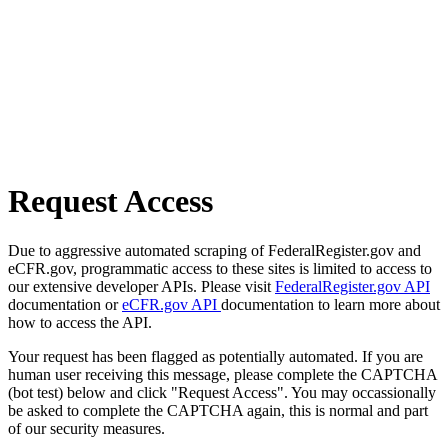
Request Access
Due to aggressive automated scraping of FederalRegister.gov and
eCFR.gov, programmatic access to these sites is limited to access to
our extensive developer APIs. Please visit
FederalRegister.gov API
documentation or
eCFR.gov API
documentation to learn more about
how to access the API.
Your request has been flagged as potentially automated. If you are
human user receiving this message, please complete the CAPTCHA
(bot test) below and click "Request Access". You may occassionally
be asked to complete the CAPTCHA again, this is normal and part
of our security measures.