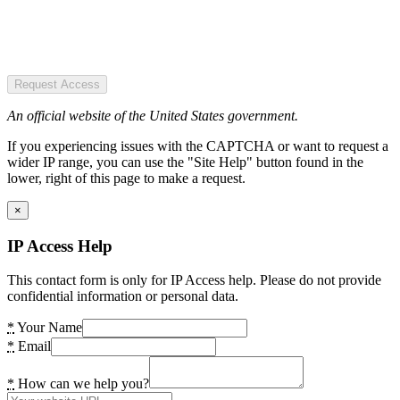
Request Access
An official website of the United States government.
If you experiencing issues with the CAPTCHA or want to request a
wider IP range, you can use the "Site Help" button found in the
lower, right of this page to make a request.
×
IP Access Help
This contact form is only for IP Access help. Please do not provide
confidential information or personal data.
*
Your Name
*
Email
*
How can we help you?