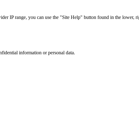
r IP range, you can use the "Site Help" button found in the lower, rig
nfidential information or personal data.