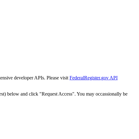
tensive developer APIs. Please visit
FederalRegister.gov API
est) below and click "Request Access". You may occassionally be