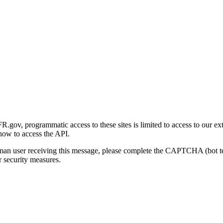
gov, programmatic access to these sites is limited to access to our ex
how to access the API.
human user receiving this message, please complete the CAPTCHA (bot t
 security measures.