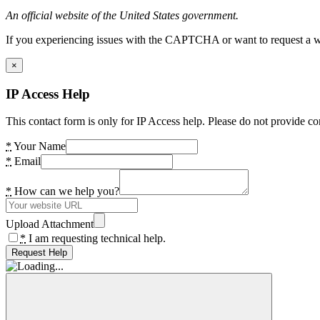
An official website of the United States government.
If you experiencing issues with the CAPTCHA or want to request a wide
×
IP Access Help
This contact form is only for IP Access help. Please do not provide co
*
Your Name
*
Email
*
How can we help you?
Upload Attachment
*
I am requesting technical help.