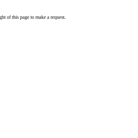
ht of this page to make a request.