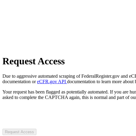
Request Access
Due to aggressive automated scraping of FederalRegister.gov and eCFR.
documentation or
eCFR.gov API
documentation to learn more about 
Your request has been flagged as potentially automated. If you are 
asked to complete the CAPTCHA again, this is normal and part of our
Request Access