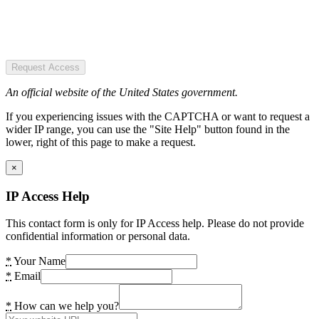
Request Access
An official website of the United States government.
If you experiencing issues with the CAPTCHA or want to request a
wider IP range, you can use the "Site Help" button found in the
lower, right of this page to make a request.
×
IP Access Help
This contact form is only for IP Access help. Please do not provide
confidential information or personal data.
*
Your Name
*
Email
*
How can we help you?