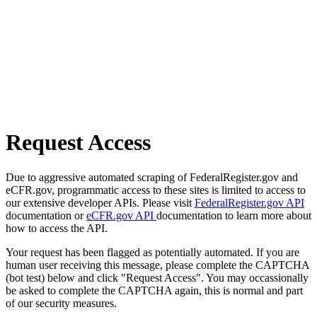
Request Access
Due to aggressive automated scraping of FederalRegister.gov and
eCFR.gov, programmatic access to these sites is limited to access to
our extensive developer APIs. Please visit
FederalRegister.gov API
documentation or
eCFR.gov API
documentation to learn more about
how to access the API.
Your request has been flagged as potentially automated. If you are
human user receiving this message, please complete the CAPTCHA
(bot test) below and click "Request Access". You may occassionally
be asked to complete the CAPTCHA again, this is normal and part
of our security measures.