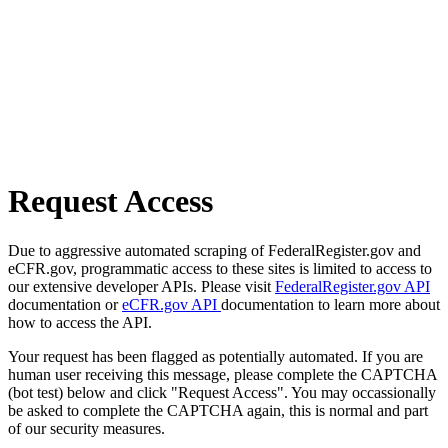
Request Access
Due to aggressive automated scraping of FederalRegister.gov and
eCFR.gov, programmatic access to these sites is limited to access to
our extensive developer APIs. Please visit
FederalRegister.gov API
documentation or
eCFR.gov API
documentation to learn more about
how to access the API.
Your request has been flagged as potentially automated. If you are
human user receiving this message, please complete the CAPTCHA
(bot test) below and click "Request Access". You may occassionally
be asked to complete the CAPTCHA again, this is normal and part
of our security measures.