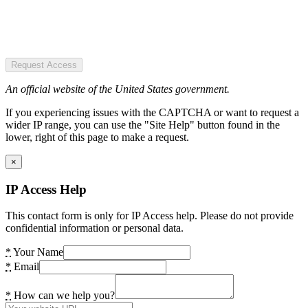
Request Access
An official website of the United States government.
If you experiencing issues with the CAPTCHA or want to request a
wider IP range, you can use the "Site Help" button found in the
lower, right of this page to make a request.
×
IP Access Help
This contact form is only for IP Access help. Please do not provide
confidential information or personal data.
*
Your Name
*
Email
*
How can we help you?