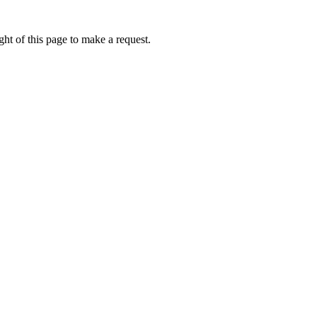
ht of this page to make a request.