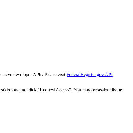
tensive developer APIs. Please visit
FederalRegister.gov API
est) below and click "Request Access". You may occassionally be