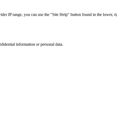
r IP range, you can use the "Site Help" button found in the lower, rig
nfidential information or personal data.