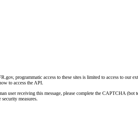
gov, programmatic access to these sites is limited to access to our ex
how to access the API.
human user receiving this message, please complete the CAPTCHA (bot t
 security measures.