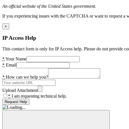
An official website of the United States government.
If you experiencing issues with the CAPTCHA or want to request a wide
×
IP Access Help
This contact form is only for IP Access help. Please do not provide co
*
Your Name
*
Email
*
How can we help you?
Upload Attachment
*
I am requesting technical help.