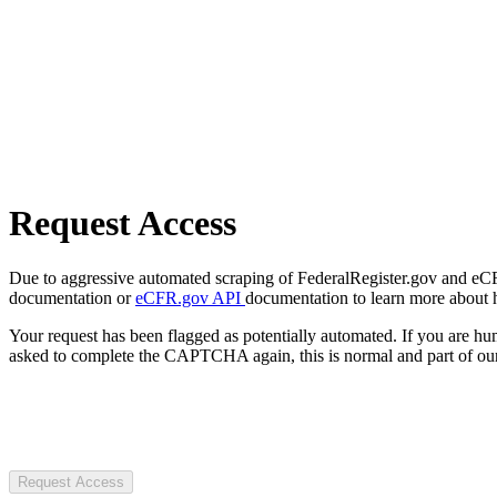
Request Access
Due to aggressive automated scraping of FederalRegister.gov and eCFR.
documentation or
eCFR.gov API
documentation to learn more about 
Your request has been flagged as potentially automated. If you are 
asked to complete the CAPTCHA again, this is normal and part of our
Request Access