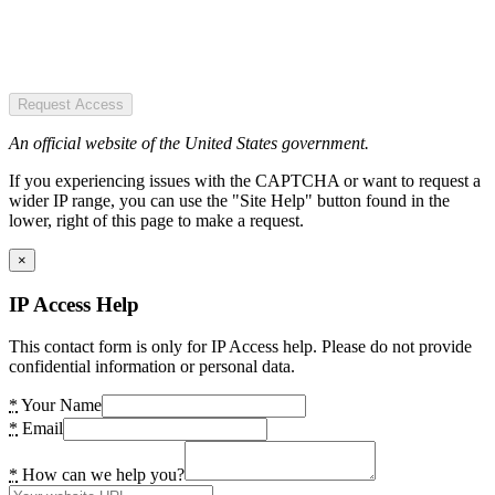
Request Access
An official website of the United States government.
If you experiencing issues with the CAPTCHA or want to request a
wider IP range, you can use the "Site Help" button found in the
lower, right of this page to make a request.
×
IP Access Help
This contact form is only for IP Access help. Please do not provide
confidential information or personal data.
*
Your Name
*
Email
*
How can we help you?