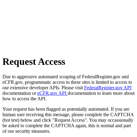
Request Access
Due to aggressive automated scraping of FederalRegister.gov and
eCFR.gov, programmatic access to these sites is limited to access to
our extensive developer APIs. Please visit
FederalRegister.gov API
documentation or
eCFR.gov API
documentation to learn more about
how to access the API.
Your request has been flagged as potentially automated. If you are
human user receiving this message, please complete the CAPTCHA
(bot test) below and click "Request Access". You may occassionally
be asked to complete the CAPTCHA again, this is normal and part
of our security measures.