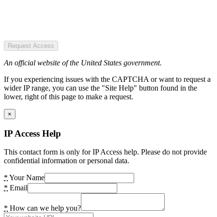
Request Access
An official website of the United States government.
If you experiencing issues with the CAPTCHA or want to request a
wider IP range, you can use the "Site Help" button found in the
lower, right of this page to make a request.
×
IP Access Help
This contact form is only for IP Access help. Please do not provide
confidential information or personal data.
*
Your Name
*
Email
*
How can we help you?