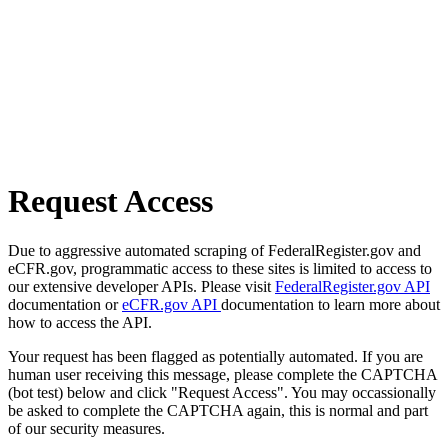
Request Access
Due to aggressive automated scraping of FederalRegister.gov and
eCFR.gov, programmatic access to these sites is limited to access to
our extensive developer APIs. Please visit
FederalRegister.gov API
documentation or
eCFR.gov API
documentation to learn more about
how to access the API.
Your request has been flagged as potentially automated. If you are
human user receiving this message, please complete the CAPTCHA
(bot test) below and click "Request Access". You may occassionally
be asked to complete the CAPTCHA again, this is normal and part
of our security measures.