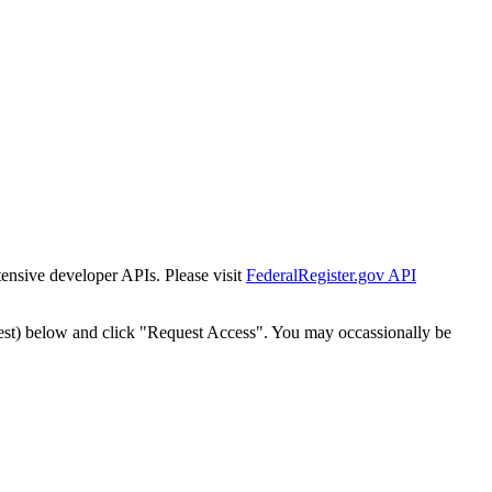
tensive developer APIs. Please visit
FederalRegister.gov API
est) below and click "Request Access". You may occassionally be