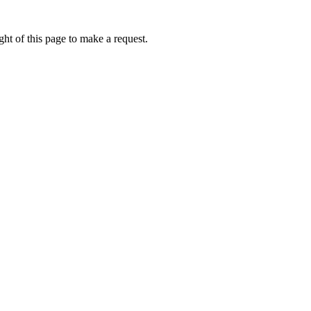
ht of this page to make a request.