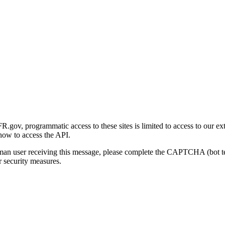
gov, programmatic access to these sites is limited to access to our ex
how to access the API.
human user receiving this message, please complete the CAPTCHA (bot t
 security measures.