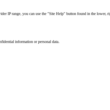
r IP range, you can use the "Site Help" button found in the lower, rig
nfidential information or personal data.