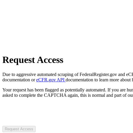
Request Access
Due to aggressive automated scraping of FederalRegister.gov and eCFR.
documentation or
eCFR.gov API
documentation to learn more about 
Your request has been flagged as potentially automated. If you are 
asked to complete the CAPTCHA again, this is normal and part of our
Request Access