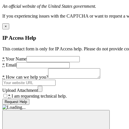
An official website of the United States government.
If you experiencing issues with the CAPTCHA or want to request a wide
×
IP Access Help
This contact form is only for IP Access help. Please do not provide co
*
Your Name
*
Email
*
How can we help you?
Upload Attachment
*
I am requesting technical help.