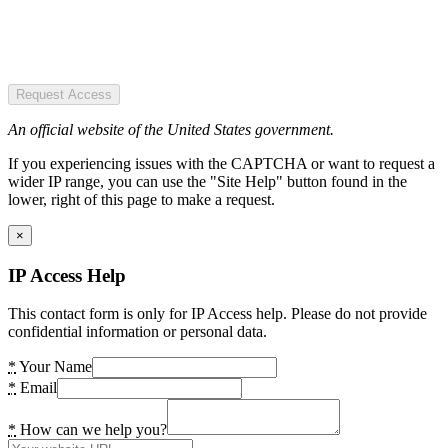
Request Access
An official website of the United States government.
If you experiencing issues with the CAPTCHA or want to request a
wider IP range, you can use the "Site Help" button found in the
lower, right of this page to make a request.
×
IP Access Help
This contact form is only for IP Access help. Please do not provide
confidential information or personal data.
*
Your Name
*
Email
*
How can we help you?