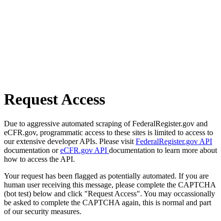
Request Access
Due to aggressive automated scraping of FederalRegister.gov and
eCFR.gov, programmatic access to these sites is limited to access to
our extensive developer APIs. Please visit
FederalRegister.gov API
documentation or
eCFR.gov API
documentation to learn more about
how to access the API.
Your request has been flagged as potentially automated. If you are
human user receiving this message, please complete the CAPTCHA
(bot test) below and click "Request Access". You may occassionally
be asked to complete the CAPTCHA again, this is normal and part
of our security measures.