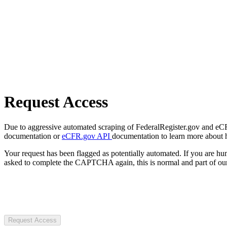
Request Access
Due to aggressive automated scraping of FederalRegister.gov and eCFR.
documentation or
eCFR.gov API
documentation to learn more about 
Your request has been flagged as potentially automated. If you are 
asked to complete the CAPTCHA again, this is normal and part of our
Request Access