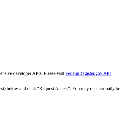
tensive developer APIs. Please visit
FederalRegister.gov API
est) below and click "Request Access". You may occassionally be