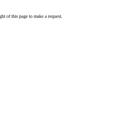
ht of this page to make a request.