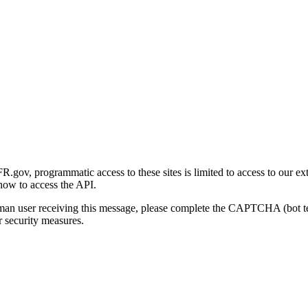
gov, programmatic access to these sites is limited to access to our ex
how to access the API.
human user receiving this message, please complete the CAPTCHA (bot t
 security measures.