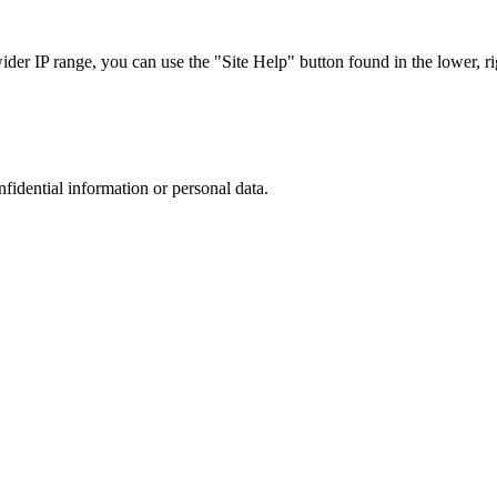
r IP range, you can use the "Site Help" button found in the lower, rig
nfidential information or personal data.