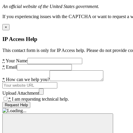
An official website of the United States government.
If you experiencing issues with the CAPTCHA or want to request a wide
×
IP Access Help
This contact form is only for IP Access help. Please do not provide co
*
Your Name
*
Email
*
How can we help you?
Upload Attachment
*
I am requesting technical help.