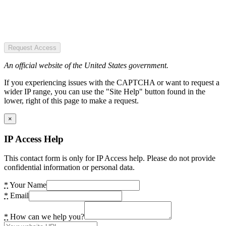
Request Access
An official website of the United States government.
If you experiencing issues with the CAPTCHA or want to request a
wider IP range, you can use the "Site Help" button found in the
lower, right of this page to make a request.
×
IP Access Help
This contact form is only for IP Access help. Please do not provide
confidential information or personal data.
*
Your Name
*
Email
*
How can we help you?