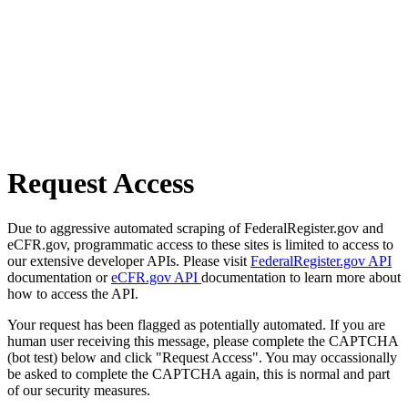
Request Access
Due to aggressive automated scraping of FederalRegister.gov and
eCFR.gov, programmatic access to these sites is limited to access to
our extensive developer APIs. Please visit
FederalRegister.gov API
documentation or
eCFR.gov API
documentation to learn more about
how to access the API.
Your request has been flagged as potentially automated. If you are
human user receiving this message, please complete the CAPTCHA
(bot test) below and click "Request Access". You may occassionally
be asked to complete the CAPTCHA again, this is normal and part
of our security measures.