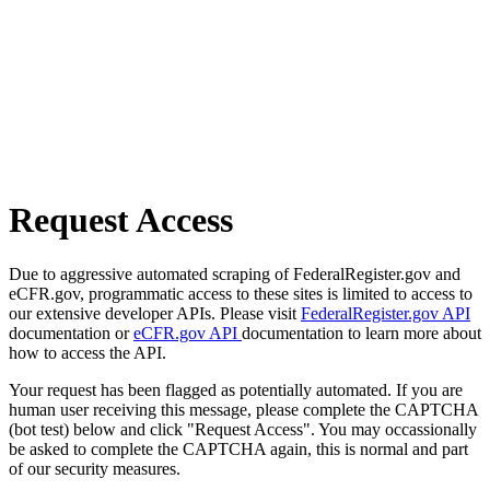
Request Access
Due to aggressive automated scraping of FederalRegister.gov and
eCFR.gov, programmatic access to these sites is limited to access to
our extensive developer APIs. Please visit
FederalRegister.gov API
documentation or
eCFR.gov API
documentation to learn more about
how to access the API.
Your request has been flagged as potentially automated. If you are
human user receiving this message, please complete the CAPTCHA
(bot test) below and click "Request Access". You may occassionally
be asked to complete the CAPTCHA again, this is normal and part
of our security measures.