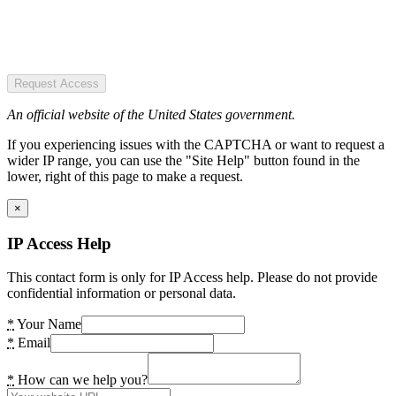
Request Access
An official website of the United States government.
If you experiencing issues with the CAPTCHA or want to request a
wider IP range, you can use the "Site Help" button found in the
lower, right of this page to make a request.
×
IP Access Help
This contact form is only for IP Access help. Please do not provide
confidential information or personal data.
*
Your Name
*
Email
*
How can we help you?