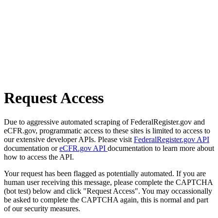
Request Access
Due to aggressive automated scraping of FederalRegister.gov and
eCFR.gov, programmatic access to these sites is limited to access to
our extensive developer APIs. Please visit
FederalRegister.gov API
documentation or
eCFR.gov API
documentation to learn more about
how to access the API.
Your request has been flagged as potentially automated. If you are
human user receiving this message, please complete the CAPTCHA
(bot test) below and click "Request Access". You may occassionally
be asked to complete the CAPTCHA again, this is normal and part
of our security measures.