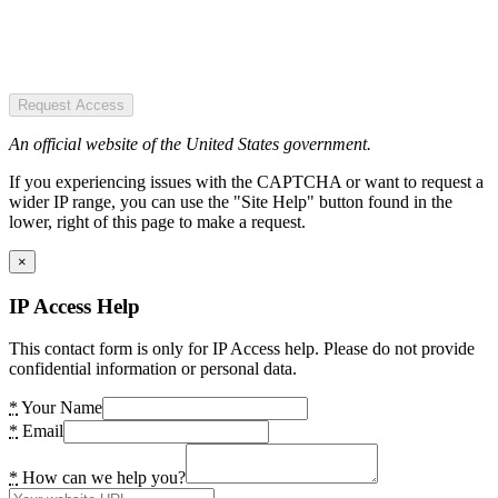
Request Access
An official website of the United States government.
If you experiencing issues with the CAPTCHA or want to request a
wider IP range, you can use the "Site Help" button found in the
lower, right of this page to make a request.
×
IP Access Help
This contact form is only for IP Access help. Please do not provide
confidential information or personal data.
*
Your Name
*
Email
*
How can we help you?