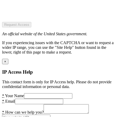
Request Access
An official website of the United States government.
If you experiencing issues with the CAPTCHA or want to request a
wider IP range, you can use the "Site Help" button found in the
lower, right of this page to make a request.
×
IP Access Help
This contact form is only for IP Access help. Please do not provide
confidential information or personal data.
*
Your Name
*
Email
*
How can we help you?