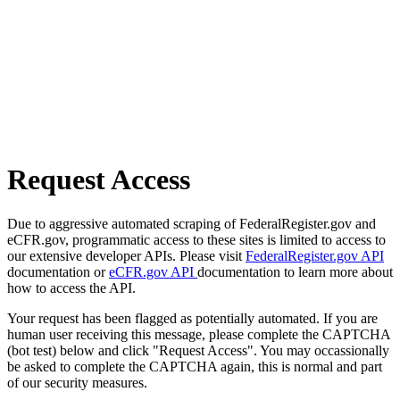
Request Access
Due to aggressive automated scraping of FederalRegister.gov and
eCFR.gov, programmatic access to these sites is limited to access to
our extensive developer APIs. Please visit
FederalRegister.gov API
documentation or
eCFR.gov API
documentation to learn more about
how to access the API.
Your request has been flagged as potentially automated. If you are
human user receiving this message, please complete the CAPTCHA
(bot test) below and click "Request Access". You may occassionally
be asked to complete the CAPTCHA again, this is normal and part
of our security measures.