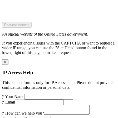
Request Access
An official website of the United States government.
If you experiencing issues with the CAPTCHA or want to request a
wider IP range, you can use the "Site Help" button found in the
lower, right of this page to make a request.
×
IP Access Help
This contact form is only for IP Access help. Please do not provide
confidential information or personal data.
*
Your Name
*
Email
*
How can we help you?