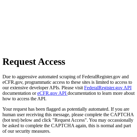
Request Access
Due to aggressive automated scraping of FederalRegister.gov and
eCFR.gov, programmatic access to these sites is limited to access to
our extensive developer APIs. Please visit
FederalRegister.gov API
documentation or
eCFR.gov API
documentation to learn more about
how to access the API.
Your request has been flagged as potentially automated. If you are
human user receiving this message, please complete the CAPTCHA
(bot test) below and click "Request Access". You may occassionally
be asked to complete the CAPTCHA again, this is normal and part
of our security measures.