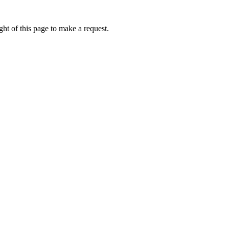
ht of this page to make a request.