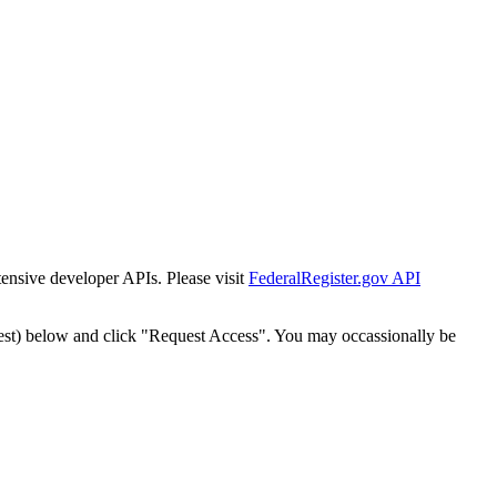
tensive developer APIs. Please visit
FederalRegister.gov API
est) below and click "Request Access". You may occassionally be