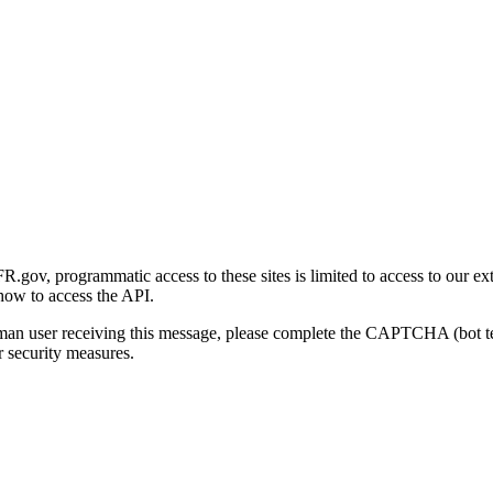
gov, programmatic access to these sites is limited to access to our ex
how to access the API.
human user receiving this message, please complete the CAPTCHA (bot t
 security measures.