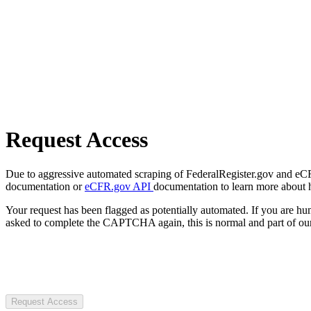
Request Access
Due to aggressive automated scraping of FederalRegister.gov and eCFR.
documentation or
eCFR.gov API
documentation to learn more about 
Your request has been flagged as potentially automated. If you are 
asked to complete the CAPTCHA again, this is normal and part of our
Request Access