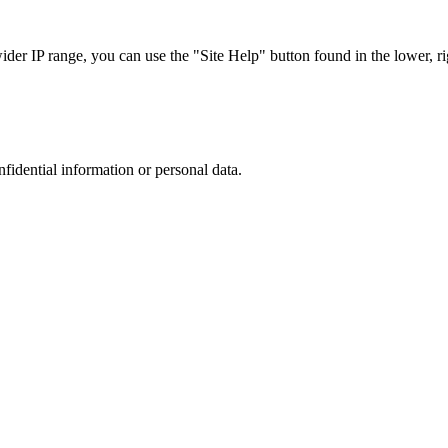
r IP range, you can use the "Site Help" button found in the lower, rig
nfidential information or personal data.