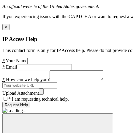
An official website of the United States government.
If you experiencing issues with the CAPTCHA or want to request a wide
×
IP Access Help
This contact form is only for IP Access help. Please do not provide co
*
Your Name
*
Email
*
How can we help you?
Upload Attachment
*
I am requesting technical help.