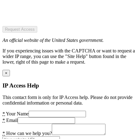
Request Access
An official website of the United States government.
If you experiencing issues with the CAPTCHA or want to request a
wider IP range, you can use the "Site Help" button found in the
lower, right of this page to make a request.
×
IP Access Help
This contact form is only for IP Access help. Please do not provide
confidential information or personal data.
*
Your Name
*
Email
*
How can we help you?