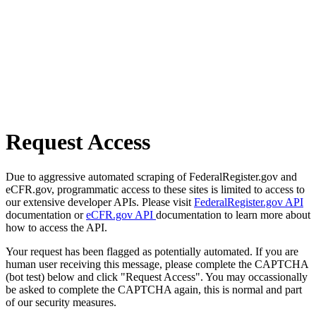
Request Access
Due to aggressive automated scraping of FederalRegister.gov and
eCFR.gov, programmatic access to these sites is limited to access to
our extensive developer APIs. Please visit
FederalRegister.gov API
documentation or
eCFR.gov API
documentation to learn more about
how to access the API.
Your request has been flagged as potentially automated. If you are
human user receiving this message, please complete the CAPTCHA
(bot test) below and click "Request Access". You may occassionally
be asked to complete the CAPTCHA again, this is normal and part
of our security measures.