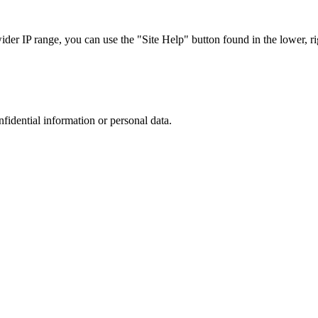
r IP range, you can use the "Site Help" button found in the lower, rig
nfidential information or personal data.