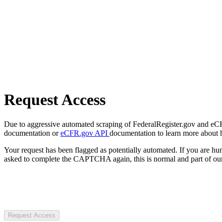
Request Access
Due to aggressive automated scraping of FederalRegister.gov and eCFR.
documentation or
eCFR.gov API
documentation to learn more about 
Your request has been flagged as potentially automated. If you are 
asked to complete the CAPTCHA again, this is normal and part of our
Request Access