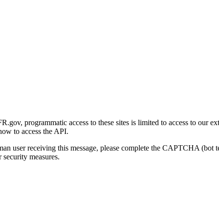
gov, programmatic access to these sites is limited to access to our ex
how to access the API.
human user receiving this message, please complete the CAPTCHA (bot t
 security measures.