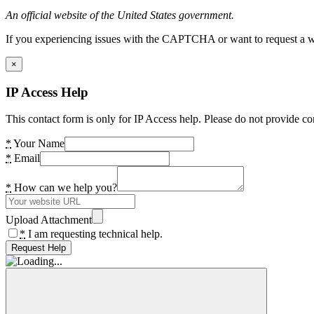
An official website of the United States government.
If you experiencing issues with the CAPTCHA or want to request a wide
×
IP Access Help
This contact form is only for IP Access help. Please do not provide co
*
Your Name
*
Email
*
How can we help you?
Upload Attachment
*
I am requesting technical help.