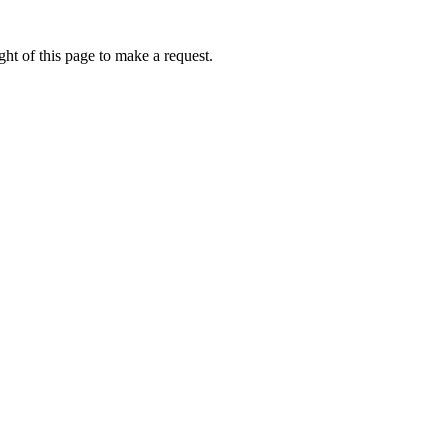
ht of this page to make a request.