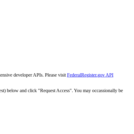
tensive developer APIs. Please visit
FederalRegister.gov API
est) below and click "Request Access". You may occassionally be