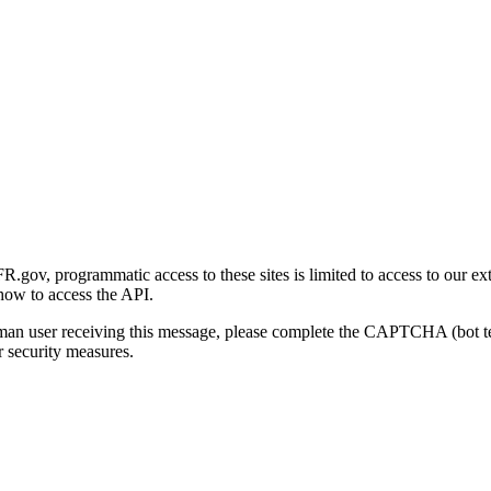
gov, programmatic access to these sites is limited to access to our ex
how to access the API.
human user receiving this message, please complete the CAPTCHA (bot t
 security measures.