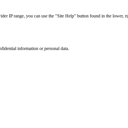
r IP range, you can use the "Site Help" button found in the lower, rig
nfidential information or personal data.