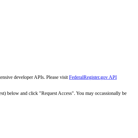
tensive developer APIs. Please visit
FederalRegister.gov API
est) below and click "Request Access". You may occassionally be