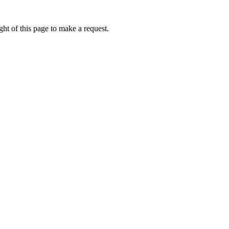
ht of this page to make a request.