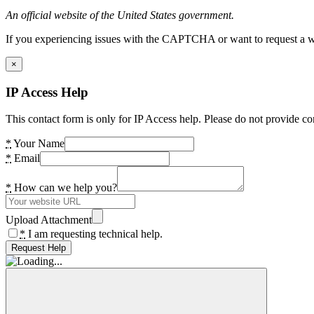
An official website of the United States government.
If you experiencing issues with the CAPTCHA or want to request a wide
×
IP Access Help
This contact form is only for IP Access help. Please do not provide co
*
Your Name
*
Email
*
How can we help you?
Upload Attachment
*
I am requesting technical help.