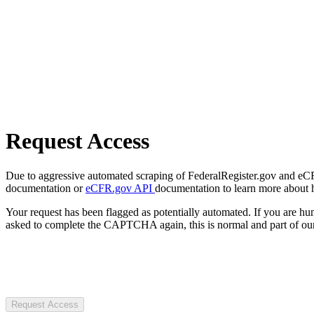
Request Access
Due to aggressive automated scraping of FederalRegister.gov and eCFR.
documentation or
eCFR.gov API
documentation to learn more about 
Your request has been flagged as potentially automated. If you are 
asked to complete the CAPTCHA again, this is normal and part of our
Request Access