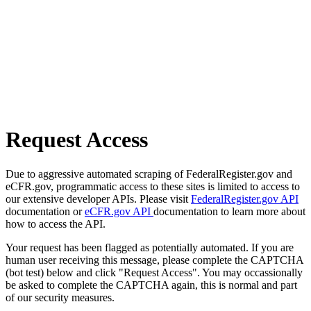
Request Access
Due to aggressive automated scraping of FederalRegister.gov and
eCFR.gov, programmatic access to these sites is limited to access to
our extensive developer APIs. Please visit
FederalRegister.gov API
documentation or
eCFR.gov API
documentation to learn more about
how to access the API.
Your request has been flagged as potentially automated. If you are
human user receiving this message, please complete the CAPTCHA
(bot test) below and click "Request Access". You may occassionally
be asked to complete the CAPTCHA again, this is normal and part
of our security measures.