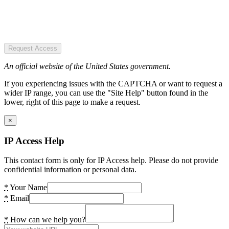
Request Access
An official website of the United States government.
If you experiencing issues with the CAPTCHA or want to request a
wider IP range, you can use the "Site Help" button found in the
lower, right of this page to make a request.
×
IP Access Help
This contact form is only for IP Access help. Please do not provide
confidential information or personal data.
*
Your Name
*
Email
*
How can we help you?