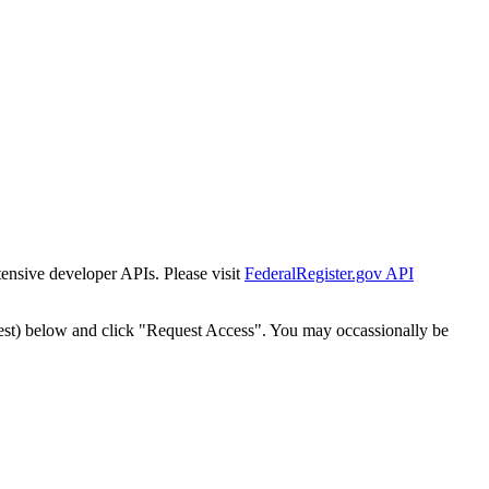
tensive developer APIs. Please visit
FederalRegister.gov API
est) below and click "Request Access". You may occassionally be