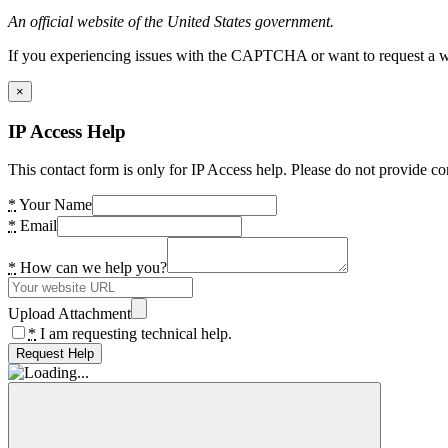
An official website of the United States government.
If you experiencing issues with the CAPTCHA or want to request a wide
×
IP Access Help
This contact form is only for IP Access help. Please do not provide co
*
Your Name
*
Email
*
How can we help you?
Upload Attachment
*
I am requesting technical help.