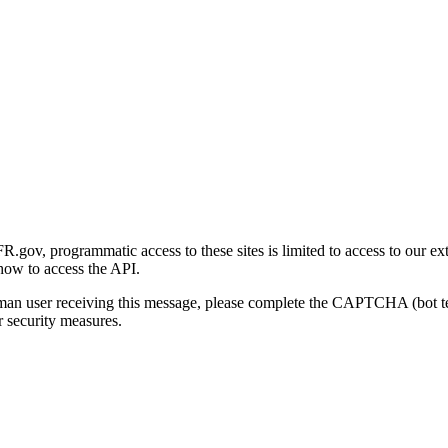
gov, programmatic access to these sites is limited to access to our ex
how to access the API.
human user receiving this message, please complete the CAPTCHA (bot t
 security measures.