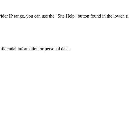
r IP range, you can use the "Site Help" button found in the lower, rig
nfidential information or personal data.