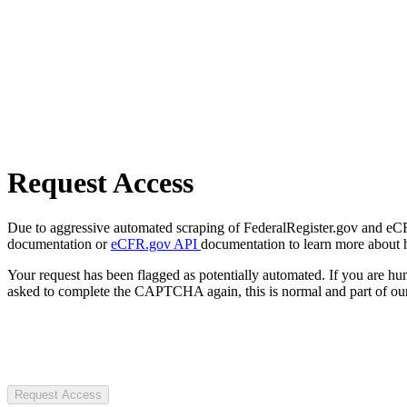
Request Access
Due to aggressive automated scraping of FederalRegister.gov and eCFR.
documentation or
eCFR.gov API
documentation to learn more about 
Your request has been flagged as potentially automated. If you are 
asked to complete the CAPTCHA again, this is normal and part of our
Request Access