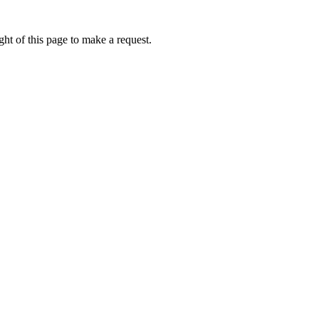
ht of this page to make a request.