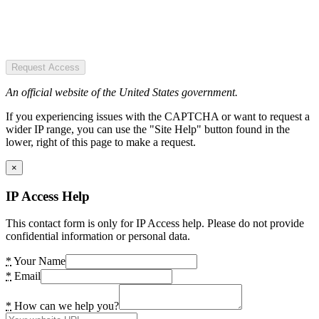
Request Access
An official website of the United States government.
If you experiencing issues with the CAPTCHA or want to request a
wider IP range, you can use the "Site Help" button found in the
lower, right of this page to make a request.
×
IP Access Help
This contact form is only for IP Access help. Please do not provide
confidential information or personal data.
*
Your Name
*
Email
*
How can we help you?