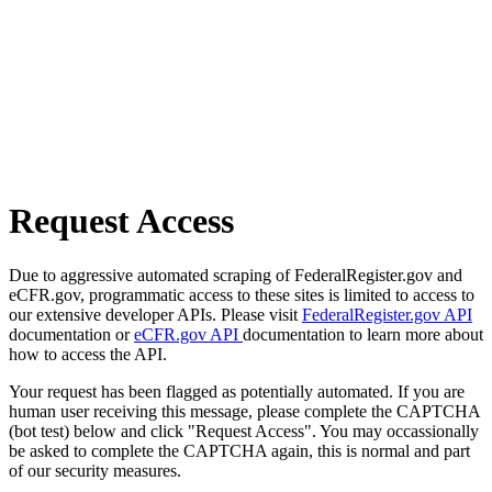
Request Access
Due to aggressive automated scraping of FederalRegister.gov and
eCFR.gov, programmatic access to these sites is limited to access to
our extensive developer APIs. Please visit
FederalRegister.gov API
documentation or
eCFR.gov API
documentation to learn more about
how to access the API.
Your request has been flagged as potentially automated. If you are
human user receiving this message, please complete the CAPTCHA
(bot test) below and click "Request Access". You may occassionally
be asked to complete the CAPTCHA again, this is normal and part
of our security measures.