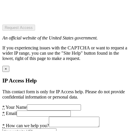
Request Access
An official website of the United States government.
If you experiencing issues with the CAPTCHA or want to request a
wider IP range, you can use the "Site Help" button found in the
lower, right of this page to make a request.
×
IP Access Help
This contact form is only for IP Access help. Please do not provide
confidential information or personal data.
*
Your Name
*
Email
*
How can we help you?