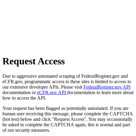
Request Access
Due to aggressive automated scraping of FederalRegister.gov and
eCFR.gov, programmatic access to these sites is limited to access to
our extensive developer APIs. Please visit
FederalRegister.gov API
documentation or
eCFR.gov API
documentation to learn more about
how to access the API.
Your request has been flagged as potentially automated. If you are
human user receiving this message, please complete the CAPTCHA
(bot test) below and click "Request Access". You may occassionally
be asked to complete the CAPTCHA again, this is normal and part
of our security measures.