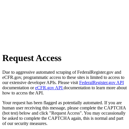
Request Access
Due to aggressive automated scraping of FederalRegister.gov and
eCFR.gov, programmatic access to these sites is limited to access to
our extensive developer APIs. Please visit
FederalRegister.gov API
documentation or
eCFR.gov API
documentation to learn more about
how to access the API.
Your request has been flagged as potentially automated. If you are
human user receiving this message, please complete the CAPTCHA
(bot test) below and click "Request Access". You may occassionally
be asked to complete the CAPTCHA again, this is normal and part
of our security measures.