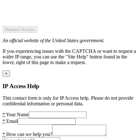
Request Access
An official website of the United States government.
If you experiencing issues with the CAPTCHA or want to request a
wider IP range, you can use the "Site Help" button found in the
lower, right of this page to make a request.
×
IP Access Help
This contact form is only for IP Access help. Please do not provide
confidential information or personal data.
*
Your Name
*
Email
*
How can we help you?