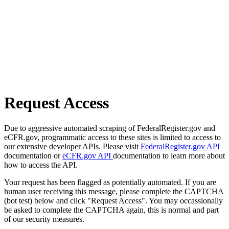
Request Access
Due to aggressive automated scraping of FederalRegister.gov and
eCFR.gov, programmatic access to these sites is limited to access to
our extensive developer APIs. Please visit
FederalRegister.gov API
documentation or
eCFR.gov API
documentation to learn more about
how to access the API.
Your request has been flagged as potentially automated. If you are
human user receiving this message, please complete the CAPTCHA
(bot test) below and click "Request Access". You may occassionally
be asked to complete the CAPTCHA again, this is normal and part
of our security measures.