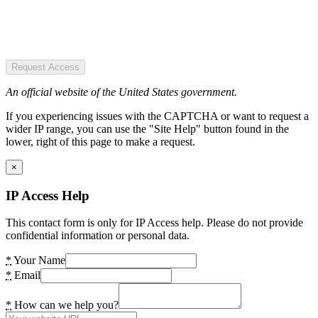
Request Access
An official website of the United States government.
If you experiencing issues with the CAPTCHA or want to request a
wider IP range, you can use the "Site Help" button found in the
lower, right of this page to make a request.
×
IP Access Help
This contact form is only for IP Access help. Please do not provide
confidential information or personal data.
*
Your Name
*
Email
*
How can we help you?