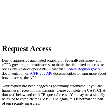
Request Access
Due to aggressive automated scraping of FederalRegister.gov and
eCFR.gov, programmatic access to these sites is limited to access to
our extensive developer APIs. Please visit
FederalRegister.gov API
documentation or
eCFR.gov API
documentation to learn more about
how to access the API.
Your request has been flagged as potentially automated. If you are
human user receiving this message, please complete the CAPTCHA
(bot test) below and click "Request Access". You may occassionally
be asked to complete the CAPTCHA again, this is normal and part
of our security measures.