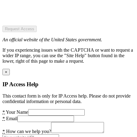
Request Access
An official website of the United States government.
If you experiencing issues with the CAPTCHA or want to request a
wider IP range, you can use the "Site Help" button found in the
lower, right of this page to make a request.
×
IP Access Help
This contact form is only for IP Access help. Please do not provide
confidential information or personal data.
*
Your Name
*
Email
*
How can we help you?