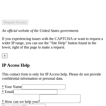
Request Access
An official website of the United States government.
If you experiencing issues with the CAPTCHA or want to request a
wider IP range, you can use the "Site Help" button found in the
lower, right of this page to make a request.
×
IP Access Help
This contact form is only for IP Access help. Please do not provide
confidential information or personal data.
*
Your Name
*
Email
*
How can we help you?