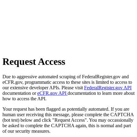
Request Access
Due to aggressive automated scraping of FederalRegister.gov and
eCFR.gov, programmatic access to these sites is limited to access to
our extensive developer APIs. Please visit
FederalRegister.gov API
documentation or
eCFR.gov API
documentation to learn more about
how to access the API.
Your request has been flagged as potentially automated. If you are
human user receiving this message, please complete the CAPTCHA
(bot test) below and click "Request Access". You may occassionally
be asked to complete the CAPTCHA again, this is normal and part
of our security measures.