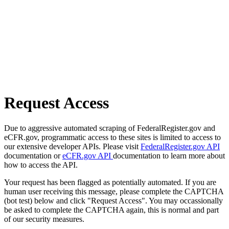
Request Access
Due to aggressive automated scraping of FederalRegister.gov and
eCFR.gov, programmatic access to these sites is limited to access to
our extensive developer APIs. Please visit
FederalRegister.gov API
documentation or
eCFR.gov API
documentation to learn more about
how to access the API.
Your request has been flagged as potentially automated. If you are
human user receiving this message, please complete the CAPTCHA
(bot test) below and click "Request Access". You may occassionally
be asked to complete the CAPTCHA again, this is normal and part
of our security measures.