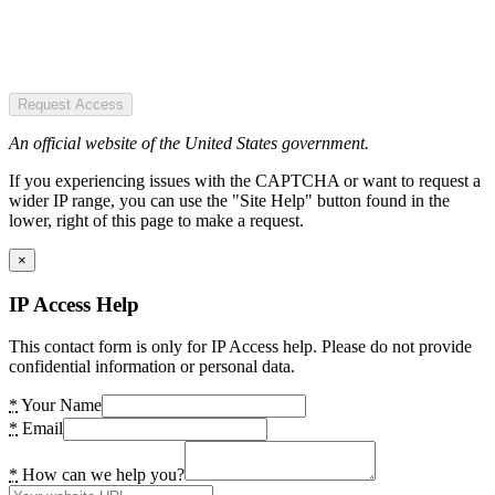
Request Access
An official website of the United States government.
If you experiencing issues with the CAPTCHA or want to request a
wider IP range, you can use the "Site Help" button found in the
lower, right of this page to make a request.
×
IP Access Help
This contact form is only for IP Access help. Please do not provide
confidential information or personal data.
*
Your Name
*
Email
*
How can we help you?