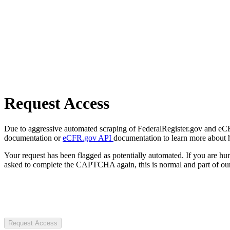
Request Access
Due to aggressive automated scraping of FederalRegister.gov and eCFR.
documentation or
eCFR.gov API
documentation to learn more about 
Your request has been flagged as potentially automated. If you are 
asked to complete the CAPTCHA again, this is normal and part of our
Request Access