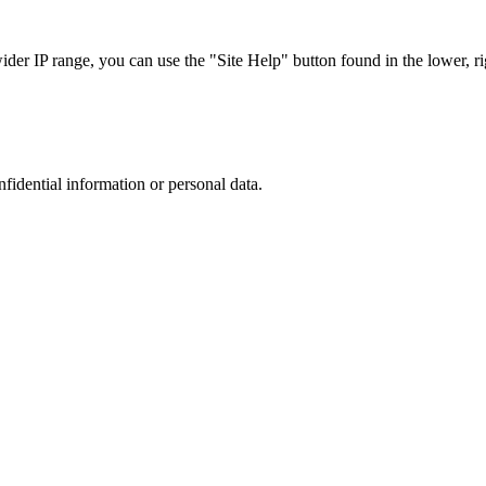
r IP range, you can use the "Site Help" button found in the lower, rig
nfidential information or personal data.