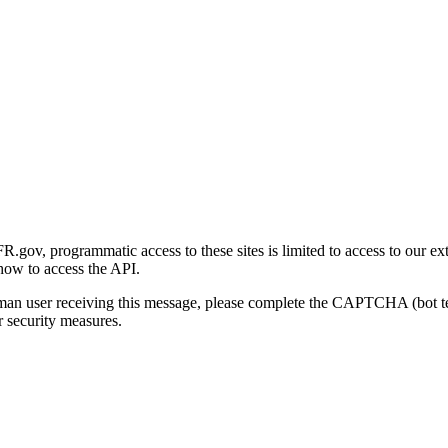
gov, programmatic access to these sites is limited to access to our ex
how to access the API.
human user receiving this message, please complete the CAPTCHA (bot t
 security measures.