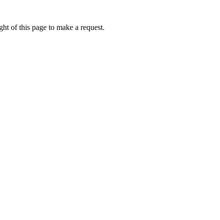
ht of this page to make a request.