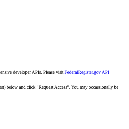
tensive developer APIs. Please visit
FederalRegister.gov API
est) below and click "Request Access". You may occassionally be