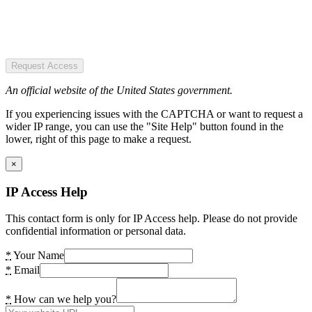
Request Access
An official website of the United States government.
If you experiencing issues with the CAPTCHA or want to request a
wider IP range, you can use the "Site Help" button found in the
lower, right of this page to make a request.
×
IP Access Help
This contact form is only for IP Access help. Please do not provide
confidential information or personal data.
*
Your Name
*
Email
*
How can we help you?