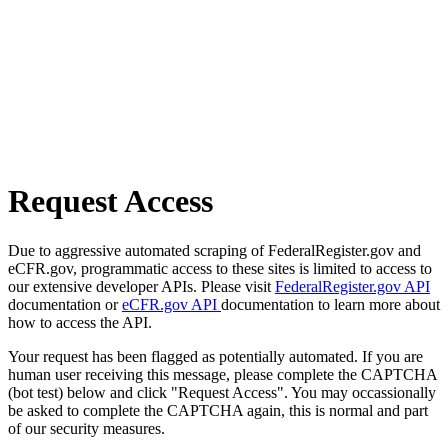
Request Access
Due to aggressive automated scraping of FederalRegister.gov and
eCFR.gov, programmatic access to these sites is limited to access to
our extensive developer APIs. Please visit
FederalRegister.gov API
documentation or
eCFR.gov API
documentation to learn more about
how to access the API.
Your request has been flagged as potentially automated. If you are
human user receiving this message, please complete the CAPTCHA
(bot test) below and click "Request Access". You may occassionally
be asked to complete the CAPTCHA again, this is normal and part
of our security measures.