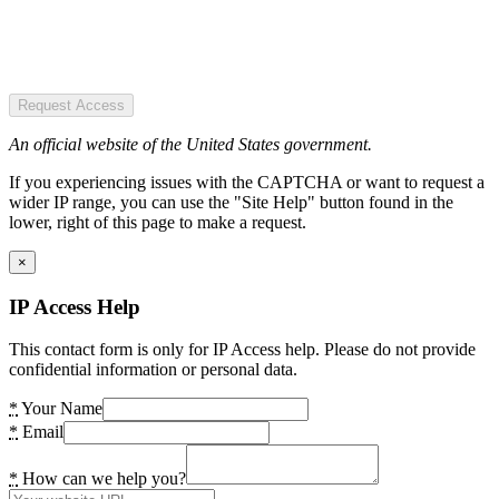
Request Access
An official website of the United States government.
If you experiencing issues with the CAPTCHA or want to request a
wider IP range, you can use the "Site Help" button found in the
lower, right of this page to make a request.
×
IP Access Help
This contact form is only for IP Access help. Please do not provide
confidential information or personal data.
*
Your Name
*
Email
*
How can we help you?