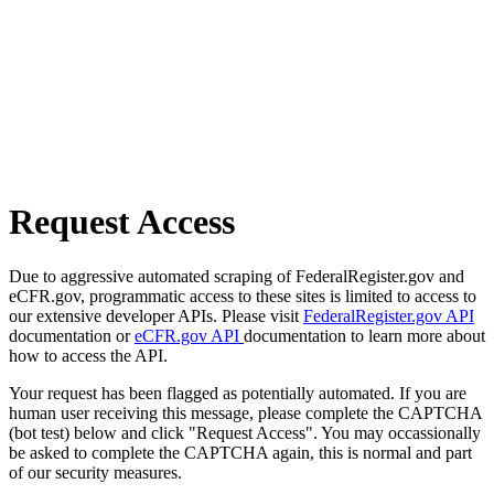
Request Access
Due to aggressive automated scraping of FederalRegister.gov and
eCFR.gov, programmatic access to these sites is limited to access to
our extensive developer APIs. Please visit
FederalRegister.gov API
documentation or
eCFR.gov API
documentation to learn more about
how to access the API.
Your request has been flagged as potentially automated. If you are
human user receiving this message, please complete the CAPTCHA
(bot test) below and click "Request Access". You may occassionally
be asked to complete the CAPTCHA again, this is normal and part
of our security measures.